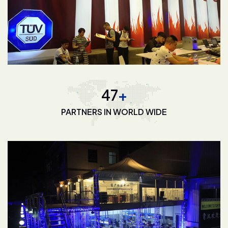
68
+
PARTNERS IN WORLD WIDE