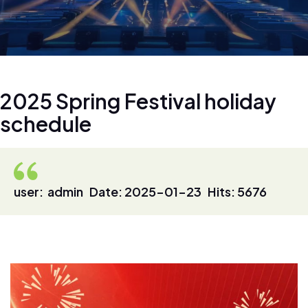
2
0
2
5
S
p
r
i
n
g
F
e
s
t
i
v
a
l
h
o
l
i
d
a
y
s
c
h
e
d
u
l
e
user: admin Date: 2025-01-23 Hits: 5676