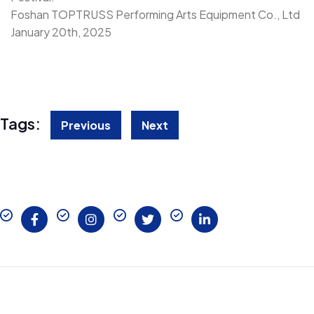
Foshan TOPTRUSS Performing Arts Equipment Co., Ltd
January 20th, 2025
Tags:
Previous
Next