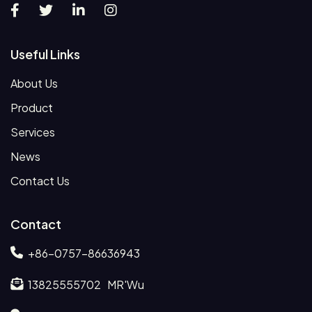
Useful Links
About Us
Product
Services
News
Contact Us
Contact
+86-0757-86636943
13825555702 MR'Wu