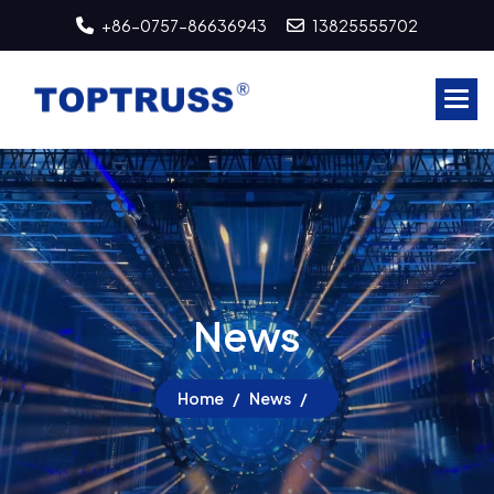
+86-0757-86636943
13825555702
N
e
w
s
Home
News