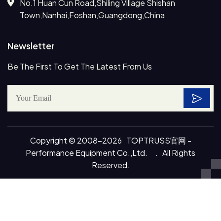
No.1 Huan Cun Road,Shiling Village Shishan
Town,Nanhai,Foshan,Guangdong,China
Newsletter
Be The First To Get The Latest From Us
Copyright © 2008-2026 TOPTRUSS官网 -
Performance Equipment Co.,Ltd. . All Rights
Reserved.