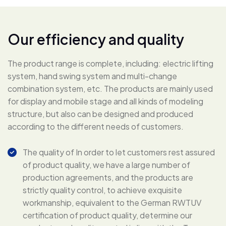
O
u
r
e
f
f
i
c
i
e
n
c
y
a
n
d
q
u
a
l
i
t
y
The product range is complete, including: electric lifting
system, hand swing system and multi-change
combination system, etc. The products are mainly used
for display and mobile stage and all kinds of modeling
structure, but also can be designed and produced
according to the different needs of customers.
The quality of In order to let customers rest assured
of product quality, we have a large number of
production agreements, and the products are
strictly quality control, to achieve exquisite
workmanship, equivalent to the German RWTUV
certification of product quality, determine our