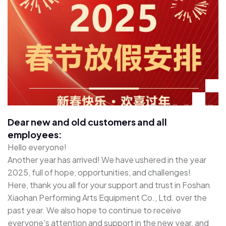
Dear new and old customers and all
employees:
Hello everyone!
Another year has arrived! We have ushered in the year
2025, full of hope, opportunities, and challenges!
Here, thank you all for your support and trust in Foshan
Xiaohan Performing Arts Equipment Co., Ltd. over the
past year. We also hope to continue to receive
everyone's attention and support in the new year, and