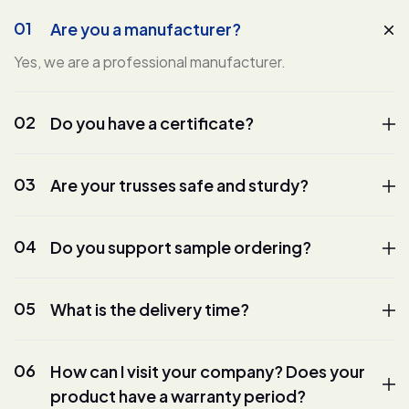
01
Are you a manufacturer?
Yes, we are a professional manufacturer.
02
Do you have a certificate?
03
Are your trusses safe and sturdy?
04
Do you support sample ordering?
05
What is the delivery time?
06
How can I visit your company? Does your
product have a warranty period?