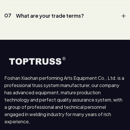
07
What are your trade terms?
Foshan Xiaohan performing Arts Equipment Co., Ltd. is a
professional truss system manufacturer, our company
has advanced equipment, mature production
technology and perfect quality assurance system, with
a group of professional and technical personnel
engaged in welding industry for many years of rich
experience,