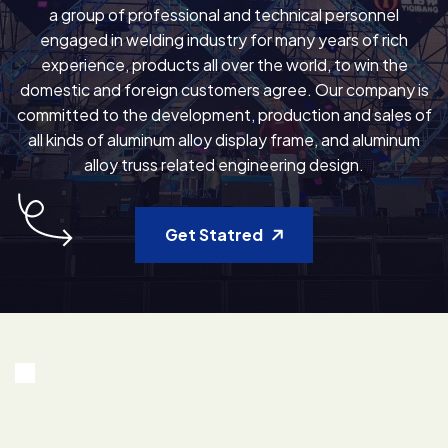
a group of professional and technical personnel
engaged in welding industry for many years of rich
experience, products all over the world, to win the
domestic and foreign customers agree. Our company is
committed to the development, production and sales of
all kinds of aluminum alloy display frame, and aluminum
alloy truss related engineering design.
Get Statred