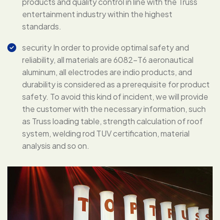
products and quality control in line with the Truss
entertainment industry within the highest
standards.
security In order to provide optimal safety and
reliability, all materials are 6082-T6 aeronautical
aluminum, all electrodes are indio products, and
durability is considered as a prerequisite for product
safety. To avoid this kind of incident, we will provide
the customer with the necessary information, such
as Truss loading table, strength calculation of roof
system, welding rod TUV certification, material
analysis and so on.