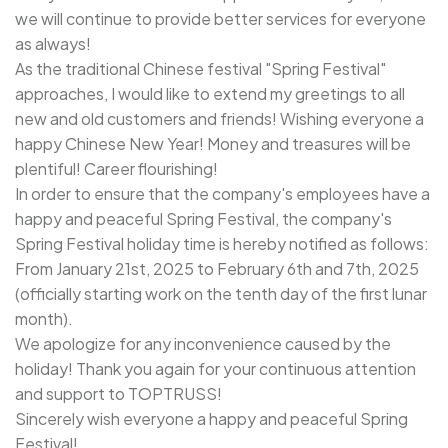
we will continue to provide better services for everyone
as always!
As the traditional Chinese festival "Spring Festival"
approaches, I would like to extend my greetings to all
new and old customers and friends! Wishing everyone a
happy Chinese New Year! Money and treasures will be
plentiful! Career flourishing!
In order to ensure that the company's employees have a
happy and peaceful Spring Festival, the company's
Spring Festival holiday time is hereby notified as follows:
From January 21st, 2025 to February 6th and 7th, 2025
(officially starting work on the tenth day of the first lunar
month).
We apologize for any inconvenience caused by the
holiday! Thank you again for your continuous attention
and support to TOPTRUSS!
Sincerely wish everyone a happy and peaceful Spring
Festival!