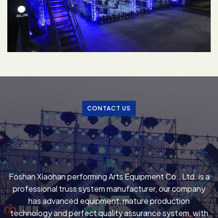
CONTACT US
Foshan Xiaohan performing Arts Equipment Co., Ltd. is a
professional truss system manufacturer, our company
has advanced equipment, mature production
technology and perfect quality assurance system, with